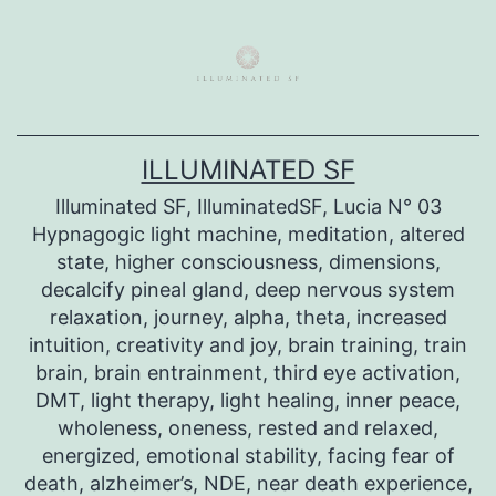
Skip
to
content
ILLUMINATED SF
Illuminated SF, IlluminatedSF, Lucia N° 03
Hypnagogic light machine, meditation, altered
state, higher consciousness, dimensions,
decalcify pineal gland, deep nervous system
relaxation, journey, alpha, theta, increased
intuition, creativity and joy, brain training, train
brain, brain entrainment, third eye activation,
DMT, light therapy, light healing, inner peace,
wholeness, oneness, rested and relaxed,
energized, emotional stability, facing fear of
death, alzheimer’s, NDE, near death experience,