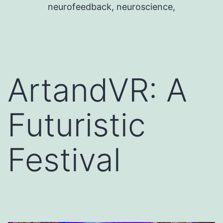
neurofeedback, neuroscience,
ArtandVR: A
Futuristic
Festival