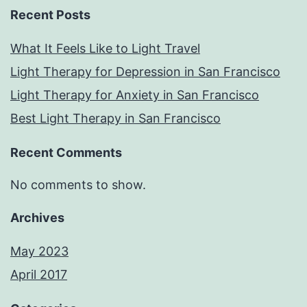
Recent Posts
What It Feels Like to Light Travel
Light Therapy for Depression in San Francisco
Light Therapy for Anxiety in San Francisco
Best Light Therapy in San Francisco
Recent Comments
No comments to show.
Archives
May 2023
April 2017