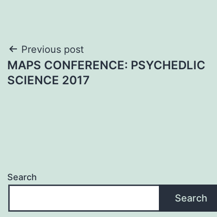
Post
Previous post
MAPS CONFERENCE: PSYCHEDLIC
navigation
SCIENCE 2017
Search
Search