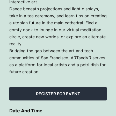
interactive art.
Dance beneath projections and light displays,
take in a tea ceremony, and learn tips on creating
a utopian future in the main cathedral. Find a
comfy nook to lounge in our virtual meditation
circle, create new worlds, or explore an alternate
reality.
Bridging the gap between the art and tech
communities of San Francisco, ARTandVR serves
as a platform for local artists and a petri dish for
future creation.
REGISTER FOR EVENT
Date And Time