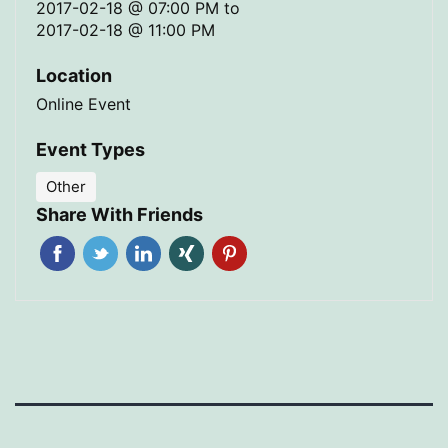
2017-02-18 @ 07:00 PM
to
2017-02-18 @ 11:00 PM
Location
Online Event
Event Types
Other
Share With Friends