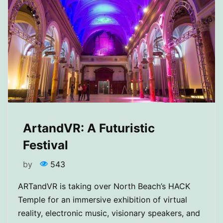
ArtandVR: A Futuristic
Festival
by
543
ARTandVR is taking over North Beach’s HACK
Temple for an immersive exhibition of virtual
reality, electronic music, visionary speakers, and